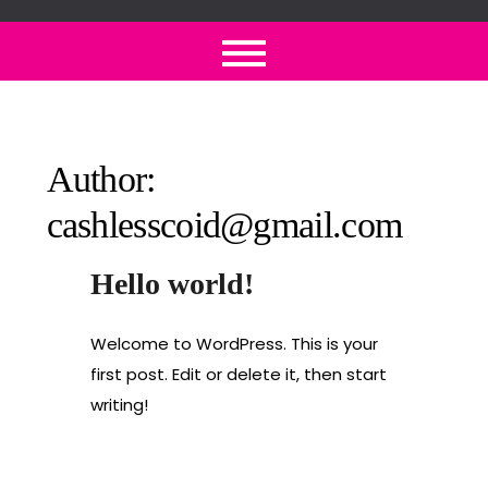
Skip
to
content
Author:
cashlesscoid@gmail.com
Hello world!
Welcome to WordPress. This is your
first post. Edit or delete it, then start
writing!