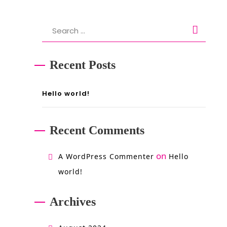
Search
for:
Recent Posts
Hello world!
Recent Comments
on
A WordPress Commenter
Hello
world!
Archives