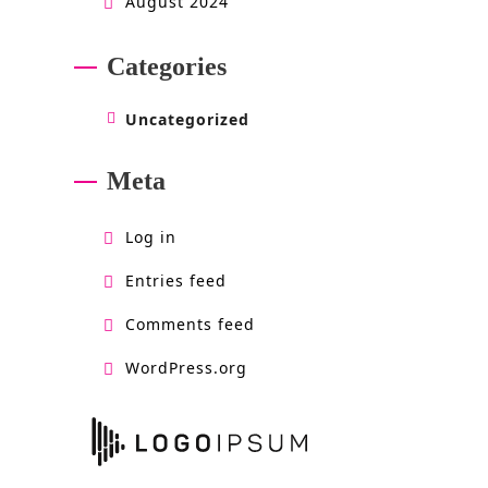
August 2024
Categories
Uncategorized
Meta
Log in
Entries feed
Comments feed
WordPress.org